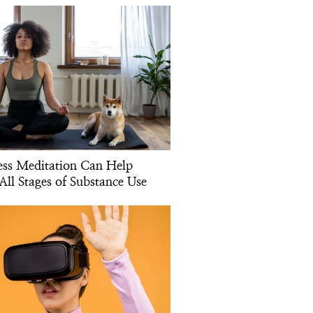
ss Meditation Can Help
All Stages of Substance Use