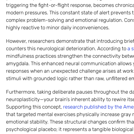
triggering the fight-or-flight response, becomes chroni
modern pressures. This constant state of alert prevents 
complex problem-solving and emotional regulation. Con
highly reactive to minor daily inconveniences.
However, researchers demonstrate that introducing brief
counters this neurological deterioration. According to
a 
mindfulness practices strengthen the connectivity betwe
amygdala. This enhanced neural communication allows yo
responses when an unexpected challenge arises at work 
stimuli with grounded logic rather than raw, unfiltered e
Furthermore, taking deliberate pauses throughout the day
neuroplasticity—your brain’s inherent ability to rewire it
Supporting this concept,
research published by the Amer
that targeted mental exercises physically increase gray 
emotional stability. These structural changes confirm tha
psychological placebo; it represents a tangible biological 