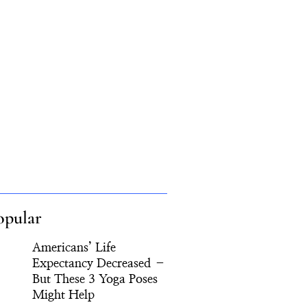
opular
Americans’ Life
Expectancy Decreased –
But These 3 Yoga Poses
Might Help