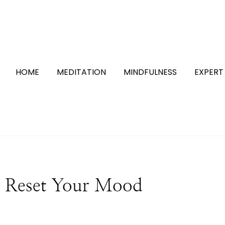
HOME
MEDITATION
MINDFULNESS
EXPERT
ly Reset Your Mood