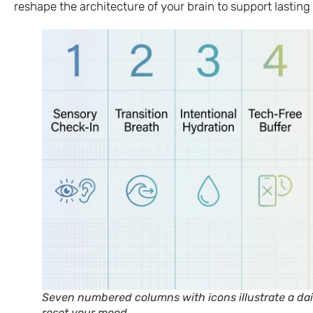
reshape the architecture of your brain to support lasting 
Seven numbered columns with icons illustrate a dail
reset your mood.