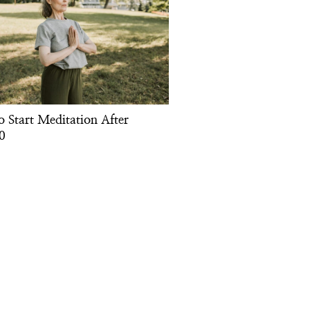
o Start Meditation After
0