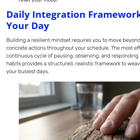
Daily Integration Framework
Your Day
Building a resilient mindset requires you to move beyo
concrete actions throughout your schedule. The most ef
continuous cycle of pausing, observing, and responding 
habits provides a structured, realistic framework to wea
your busiest days.