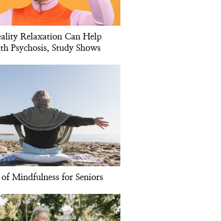
eality Relaxation Can Help
th Psychosis, Study Shows
 of Mindfulness for Seniors