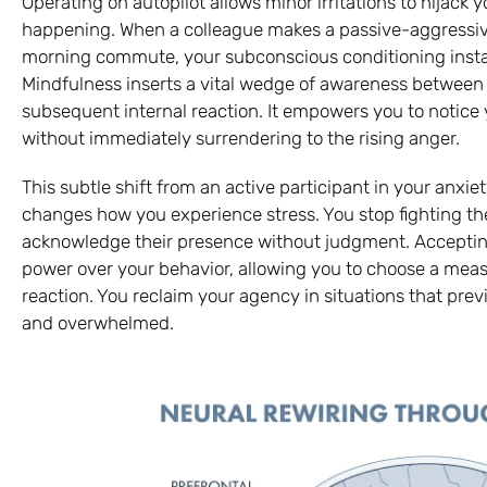
Operating on autopilot allows minor irritations to hijack
happening. When a colleague makes a passive-aggressive
morning commute, your subconscious conditioning instant
Mindfulness inserts a vital wedge of awareness between 
subsequent internal reaction. It empowers you to notice
without immediately surrendering to the rising anger.
This subtle shift from an active participant in your anxi
changes how you experience stress. You stop fighting t
acknowledge their presence without judgment. Accepting 
power over your behavior, allowing you to choose a mea
reaction. You reclaim your agency in situations that previ
and overwhelmed.