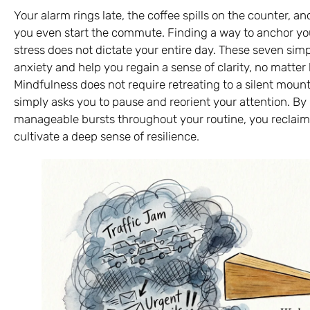
Your alarm rings late, the coffee spills on the counter, a
you even start the commute. Finding a way to anchor yo
stress does not dictate your entire day. These seven si
anxiety and help you regain a sense of clarity, no mat
Mindfulness does not require retreating to a silent mount
simply asks you to pause and reorient your attention. By i
manageable bursts throughout your routine, you reclaim 
cultivate a deep sense of resilience.