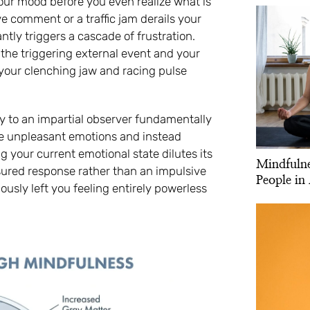
 your mood before you even realize what is
 comment or a traffic jam derails your
ly triggers a cascade of frustration.
the triggering external event and your
 your clenching jaw and racing pulse
ety to an impartial observer fundamentally
he unpleasant emotions and instead
your current emotional state dilutes its
Mindfulne
sured response rather than an impulsive
People in 
ously left you feeling entirely powerless