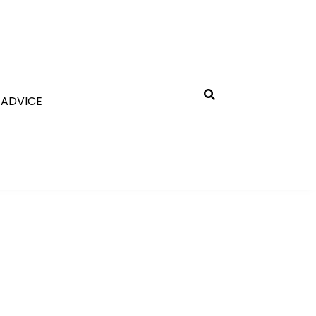
 ADVICE