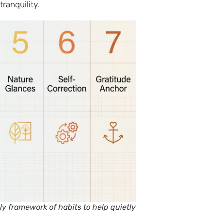
tranquility.
y framework of habits to help quietly