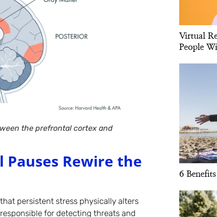
Virtual R
People Wi
ween the prefrontal cortex and
l Pauses Rewire the
6 Benefits
that persistent stress physically alters
responsible for detecting threats and