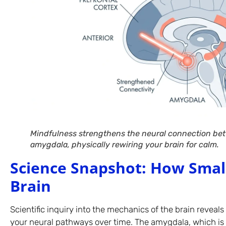
Mindfulness strengthens the neural connection bet
amygdala, physically rewiring your brain for calm.
Science Snapshot: How Smal
Brain
Scientific inquiry into the mechanics of the brain reveals 
your neural pathways over time. The amygdala, which is 