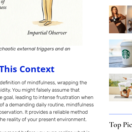
haotic external triggers and an
This Context
definition of mindfulness, wrapping the
idity. You might falsely assume that
e goal, leading to intense frustration when
 of a demanding daily routine, mindfulness
observation. It provides a reliable method
the reality of your present environment.
Top Pi