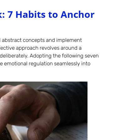
: 7 Habits to Anchor
nd abstract concepts and implement
fective approach revolves around a
deliberately. Adopting the following seven
ve emotional regulation seamlessly into