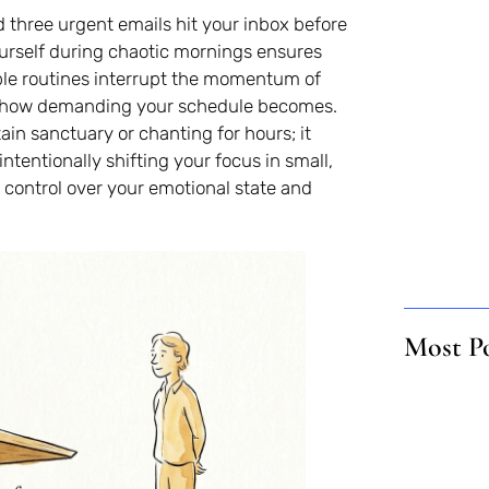
nd three urgent emails hit your inbox before
urself during chaotic mornings ensures
mple routines interrupt the momentum of
ter how demanding your schedule becomes.
ain sanctuary or chanting for hours; it
ntentionally shifting your focus in small,
control over your emotional state and
Most P