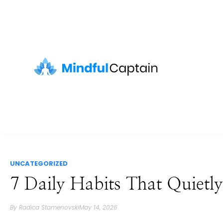
UNCATEGORIZED
7 Daily Habits That Quiet
By
Radica Stamenovski
May 14, 2026