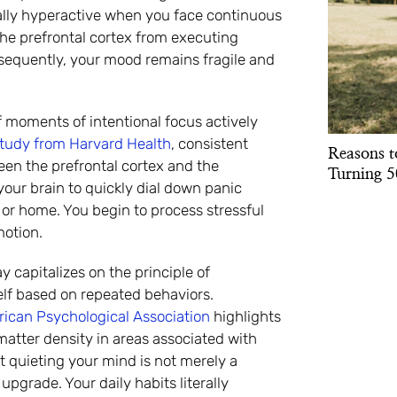
cally hyperactive when you face continuous
the prefrontal cortex from executing
sequently, your mood remains fragile and
 moments of intentional focus actively
study from Harvard Health
, consistent
Reasons t
en the prefrontal cortex and the
Turning 5
ur brain to quickly dial down panic
or home. You begin to process stressful
motion.
 capitalizes on the principle of
self based on repeated behaviors.
ican Psychological Association
highlights
matter density in areas associated with
t quieting your mind is not merely a
upgrade. Your daily habits literally