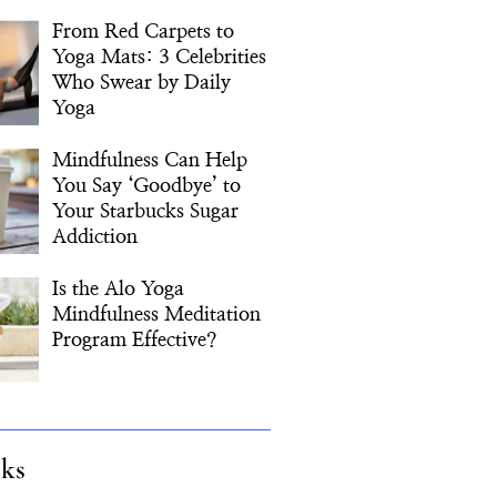
From Red Carpets to
Yoga Mats: 3 Celebrities
Who Swear by Daily
Yoga
Mindfulness Can Help
You Say ‘Goodbye’ to
Your Starbucks Sugar
Addiction
Is the Alo Yoga
Mindfulness Meditation
Program Effective?
cks