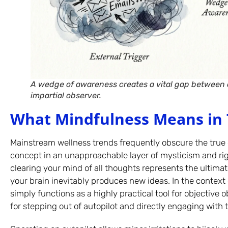
A wedge of awareness creates a vital gap between c
impartial observer.
What Mindfulness Means in 
Mainstream wellness trends frequently obscure the true 
concept in an unapproachable layer of mysticism and rig
clearing your mind of all thoughts represents the ultimat
your brain inevitably produces new ideas. In the context
simply functions as a highly practical tool for objective 
for stepping out of autopilot and directly engaging with 