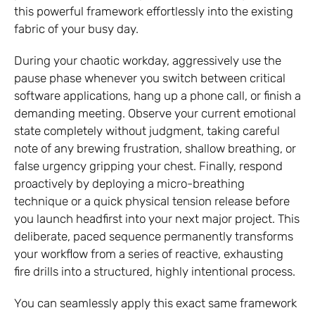
this powerful framework effortlessly into the existing
fabric of your busy day.
During your chaotic workday, aggressively use the
pause phase whenever you switch between critical
software applications, hang up a phone call, or finish a
demanding meeting. Observe your current emotional
state completely without judgment, taking careful
note of any brewing frustration, shallow breathing, or
false urgency gripping your chest. Finally, respond
proactively by deploying a micro-breathing
technique or a quick physical tension release before
you launch headfirst into your next major project. This
deliberate, paced sequence permanently transforms
your workflow from a series of reactive, exhausting
fire drills into a structured, highly intentional process.
You can seamlessly apply this exact same framework