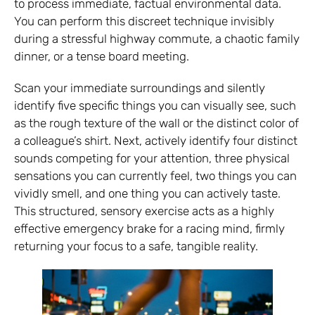
to process immediate, factual environmental data.
You can perform this discreet technique invisibly
during a stressful highway commute, a chaotic family
dinner, or a tense board meeting.
Scan your immediate surroundings and silently
identify five specific things you can visually see, such
as the rough texture of the wall or the distinct color of
a colleague’s shirt. Next, actively identify four distinct
sounds competing for your attention, three physical
sensations you can currently feel, two things you can
vividly smell, and one thing you can actively taste.
This structured, sensory exercise acts as a highly
effective emergency brake for a racing mind, firmly
returning your focus to a safe, tangible reality.