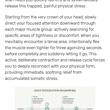
release this trapped, painful physical stress.
Starting from the very crown of your head, slowly
direct your focused attention downward through
each major muscle group, actively searching for
specific areas of tightness or discomfort. When you
inevitably encounter a tense area, intentionally flex
the muscle even tighter for three agonizing seconds
before completely and suddenly letting it go. This
active, deliberate contraction and release cycle forces
you to deeply reconnect with your physical form,
providing immediate, soothing relief from
accumulated somatic stress.