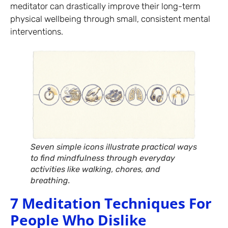
meditator can drastically improve their long-term
physical wellbeing through small, consistent mental
interventions.
Seven simple icons illustrate practical ways
to find mindfulness through everyday
activities like walking, chores, and
breathing.
7 Meditation Techniques For
People Who Dislike