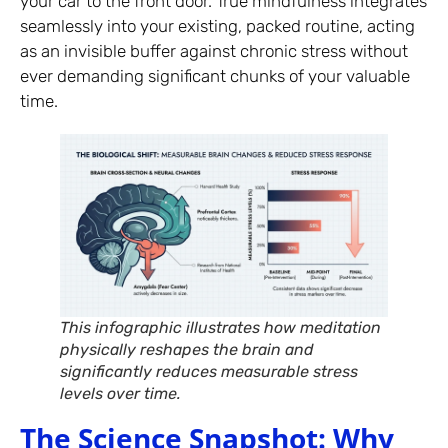
your car to the front door. True mindfulness integrates
seamlessly into your existing, packed routine, acting
as an invisible buffer against chronic stress without
ever demanding significant chunks of your valuable
time.
This infographic illustrates how meditation
physically reshapes the brain and
significantly reduces measurable stress
levels over time.
The Science Snapshot: Why