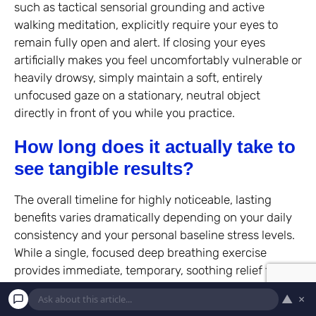
such as tactical sensorial grounding and active
walking meditation, explicitly require your eyes to
remain fully open and alert. If closing your eyes
artificially makes you feel uncomfortably vulnerable or
heavily drowsy, simply maintain a soft, entirely
unfocused gaze on a stationary, neutral object
directly in front of you while you practice.
How long does it actually take to
see tangible results?
The overall timeline for highly noticeable, lasting
benefits varies dramatically depending on your daily
consistency and your personal baseline stress levels.
While a single, focused deep breathing exercise
provides immediate, temporary, soothing relief for
your overwhelmed nervous system, lasting structural
▲
×
changes in the brain typically require several