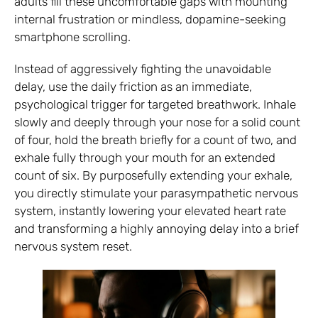
adults fill these uncomfortable gaps with mounting
internal frustration or mindless, dopamine-seeking
smartphone scrolling.
Instead of aggressively fighting the unavoidable
delay, use the daily friction as an immediate,
psychological trigger for targeted breathwork. Inhale
slowly and deeply through your nose for a solid count
of four, hold the breath briefly for a count of two, and
exhale fully through your mouth for an extended
count of six. By purposefully extending your exhale,
you directly stimulate your parasympathetic nervous
system, instantly lowering your elevated heart rate
and transforming a highly annoying delay into a brief
nervous system reset.