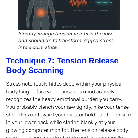
Identify orange tension points in the jaw
and shoulders to transform jagged stress
into a calm state.
Technique 7: Tension Release
Body Scanning
Stress notoriously hides deep within your physical
body long before your conscious mind actively
recognizes the heavy emotional burden you carry.
You probably clench your jaw tightly, hike your tense
shoulders up toward your ears, or hold painful tension
in your lower back while staring blankly at your
glowing computer monitor. The tension release body
scan helps you quickly identify and systematically