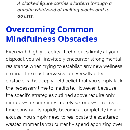
A cloaked figure carries a lantern through a
chaotic whirlwind of melting clocks and to-
do lists.
Overcoming Common
Mindfulness Obstacles
Even with highly practical techniques firmly at your
disposal, you will inevitably encounter strong mental
resistance when trying to establish any new wellness
routine. The most pervasive, universally cited
obstacle is the deeply held belief that you simply lack
the necessary time to meditate. However, because
the specific strategies outlined above require only
minutes—or sometimes merely seconds—perceived
time constraints rapidly become a completely invalid
excuse. You simply need to reallocate the scattered,
wasted moments you currently spend agonizing over