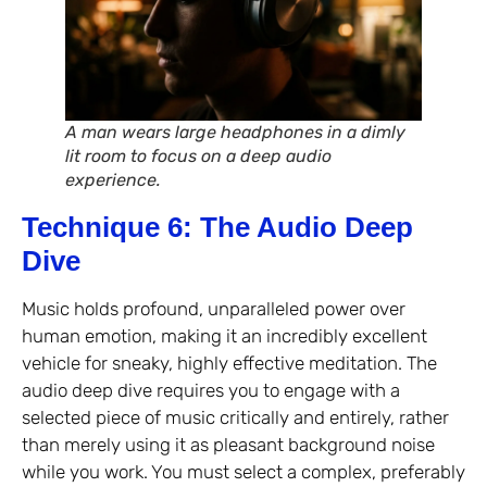
A man wears large headphones in a dimly
lit room to focus on a deep audio
experience.
Technique 6: The Audio Deep
Dive
Music holds profound, unparalleled power over
human emotion, making it an incredibly excellent
vehicle for sneaky, highly effective meditation. The
audio deep dive requires you to engage with a
selected piece of music critically and entirely, rather
than merely using it as pleasant background noise
while you work. You must select a complex, preferably