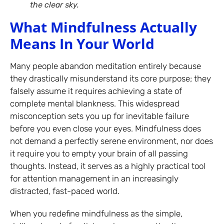
the clear sky.
What Mindfulness Actually
Means In Your World
Many people abandon meditation entirely because
they drastically misunderstand its core purpose; they
falsely assume it requires achieving a state of
complete mental blankness. This widespread
misconception sets you up for inevitable failure
before you even close your eyes. Mindfulness does
not demand a perfectly serene environment, nor does
it require you to empty your brain of all passing
thoughts. Instead, it serves as a highly practical tool
for attention management in an increasingly
distracted, fast-paced world.
When you redefine mindfulness as the simple,