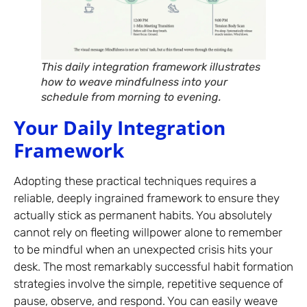
This daily integration framework illustrates
how to weave mindfulness into your
schedule from morning to evening.
Your Daily Integration
Framework
Adopting these practical techniques requires a
reliable, deeply ingrained framework to ensure they
actually stick as permanent habits. You absolutely
cannot rely on fleeting willpower alone to remember
to be mindful when an unexpected crisis hits your
desk. The most remarkably successful habit formation
strategies involve the simple, repetitive sequence of
pause, observe, and respond. You can easily weave