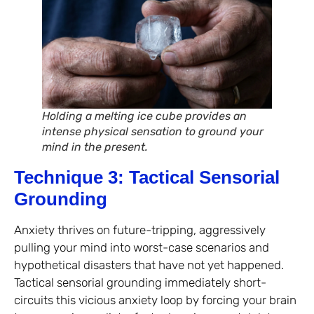
Holding a melting ice cube provides an
intense physical sensation to ground your
mind in the present.
Technique 3: Tactical Sensorial
Grounding
Anxiety thrives on future-tripping, aggressively
pulling your mind into worst-case scenarios and
hypothetical disasters that have not yet happened.
Tactical sensorial grounding immediately short-
circuits this vicious anxiety loop by forcing your brain