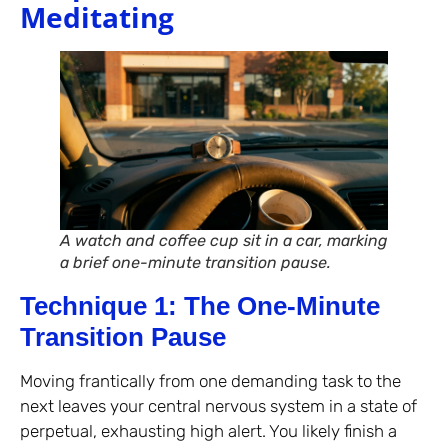
Meditating
A watch and coffee cup sit in a car, marking
a brief one-minute transition pause.
Technique 1: The One-Minute
Transition Pause
Moving frantically from one demanding task to the
next leaves your central nervous system in a state of
perpetual, exhausting high alert. You likely finish a