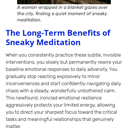
A woman wrapped in a blanket gazes over
the city, finding a quiet moment of sneaky
meditation.
The Long-Term Benefits of
Sneaky Meditation
When you consistently practice these subtle, invisible
interventions, you slowly but permanently rewire your
baseline emotional responses to daily adversity. You
gradually stop reacting explosively to minor
inconveniences and start confidently navigating daily
chaos with a steady, wonderfully unbothered calm.
This newfound, ironclad emotional resilience
aggressively protects your limited energy, allowing
you to direct your sharpest focus toward the critical
tasks and meaningful relationships that genuinely
matter.