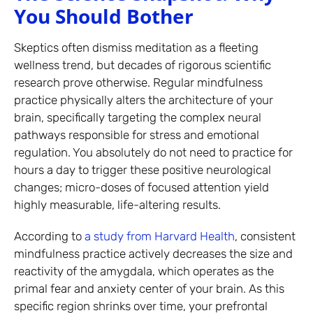
You Should Bother
Skeptics often dismiss meditation as a fleeting
wellness trend, but decades of rigorous scientific
research prove otherwise. Regular mindfulness
practice physically alters the architecture of your
brain, specifically targeting the complex neural
pathways responsible for stress and emotional
regulation. You absolutely do not need to practice for
hours a day to trigger these positive neurological
changes; micro-doses of focused attention yield
highly measurable, life-altering results.
According to
a study from Harvard Health
, consistent
mindfulness practice actively decreases the size and
reactivity of the amygdala, which operates as the
primal fear and anxiety center of your brain. As this
specific region shrinks over time, your prefrontal