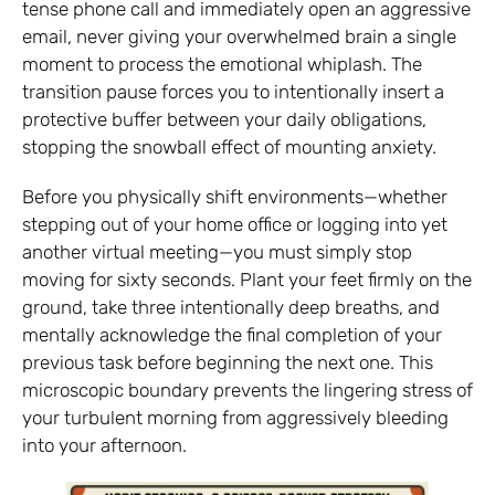
tense phone call and immediately open an aggressive
email, never giving your overwhelmed brain a single
moment to process the emotional whiplash. The
transition pause forces you to intentionally insert a
protective buffer between your daily obligations,
stopping the snowball effect of mounting anxiety.
Before you physically shift environments—whether
stepping out of your home office or logging into yet
another virtual meeting—you must simply stop
moving for sixty seconds. Plant your feet firmly on the
ground, take three intentionally deep breaths, and
mentally acknowledge the final completion of your
previous task before beginning the next one. This
microscopic boundary prevents the lingering stress of
your turbulent morning from aggressively bleeding
into your afternoon.