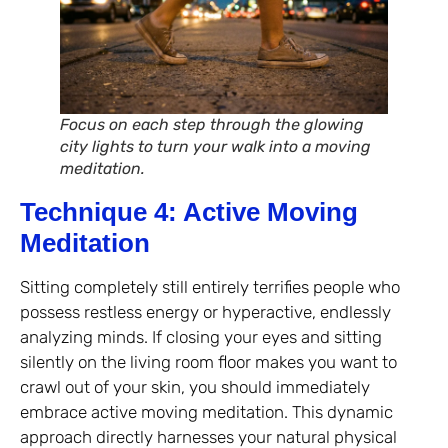
Focus on each step through the glowing
city lights to turn your walk into a moving
meditation.
Technique 4: Active Moving
Meditation
Sitting completely still entirely terrifies people who
possess restless energy or hyperactive, endlessly
analyzing minds. If closing your eyes and sitting
silently on the living room floor makes you want to
crawl out of your skin, you should immediately
embrace active moving meditation. This dynamic
approach directly harnesses your natural physical