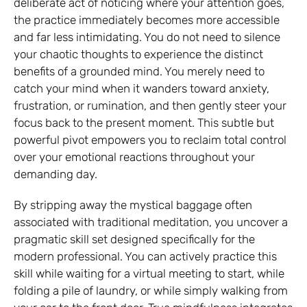
deliberate act of noticing where your attention goes,
the practice immediately becomes more accessible
and far less intimidating. You do not need to silence
your chaotic thoughts to experience the distinct
benefits of a grounded mind. You merely need to
catch your mind when it wanders toward anxiety,
frustration, or rumination, and then gently steer your
focus back to the present moment. This subtle but
powerful pivot empowers you to reclaim total control
over your emotional reactions throughout your
demanding day.
By stripping away the mystical baggage often
associated with traditional meditation, you uncover a
pragmatic skill set designed specifically for the
modern professional. You can actively practice this
skill while waiting for a virtual meeting to start, while
folding a pile of laundry, or while simply walking from