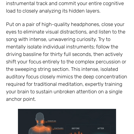
instrumental track and commit your entire cognitive
load to closely analyzing its hidden layers.
Put on a pair of high-quality headphones, close your
eyes to eliminate visual distractions, and listen to the
song with intense, unwavering curiosity. Try to
mentally isolate individual instruments; follow the
driving bassline for thirty full seconds, then actively
shift your focus entirely to the complex percussion or
the sweeping string section. This intense, isolated
auditory focus closely mimics the deep concentration
required for traditional meditation, expertly training
your brain to sustain unbroken attention on a single
anchor point.