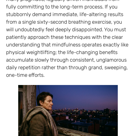
fully committing to the long-term process. If you
stubbornly demand immediate, life-altering results
from a single sixty-second breathing exercise, you
will undoubtedly feel deeply disappointed. You must
patiently approach these techniques with the clear
understanding that mindfulness operates exactly like
physical weightlifting; the life-changing benefits
accumulate slowly through consistent, unglamorous
daily repetition rather than through grand, sweeping,
one-time efforts.