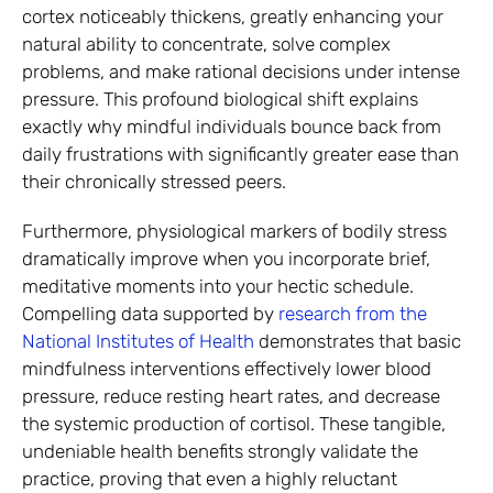
cortex noticeably thickens, greatly enhancing your
natural ability to concentrate, solve complex
problems, and make rational decisions under intense
pressure. This profound biological shift explains
exactly why mindful individuals bounce back from
daily frustrations with significantly greater ease than
their chronically stressed peers.
Furthermore, physiological markers of bodily stress
dramatically improve when you incorporate brief,
meditative moments into your hectic schedule.
Compelling data supported by
research from the
National Institutes of Health
demonstrates that basic
mindfulness interventions effectively lower blood
pressure, reduce resting heart rates, and decrease
the systemic production of cortisol. These tangible,
undeniable health benefits strongly validate the
practice, proving that even a highly reluctant