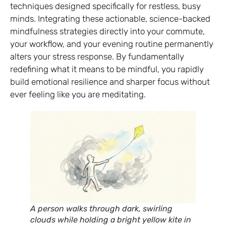
techniques designed specifically for restless, busy
minds. Integrating these actionable, science-backed
mindfulness strategies directly into your commute,
your workflow, and your evening routine permanently
alters your stress response. By fundamentally
redefining what it means to be mindful, you rapidly
build emotional resilience and sharper focus without
ever feeling like you are meditating.
A person walks through dark, swirling
clouds while holding a bright yellow kite in