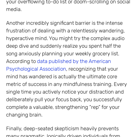
your overflowing to-do list or doom-scrolling on social
media.
Another incredibly significant barrier is the intense
frustration of dealing with a relentlessly wandering,
hyperactive mind. You might try the complex audio
deep dive and suddenly realize you spent half the
song anxiously planning your weekly grocery list.
According to
data published by the American
Psychological Association
, recognizing that your
mind has wandered is actually the ultimate core
metric of success in any mindfulness training. Every
single time you actively notice your distraction and
deliberately pull your focus back, you successfully
complete a valuable, strengthening “rep” for your
changing brain.
Finally, deep-seated skepticism heavily prevents
many pragmatic, logically driven individuals from