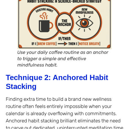
Use your daily coffee routine as an anchor
to trigger a simple and effective
mindfulness habit.
Technique 2: Anchored Habit
Stacking
Finding extra time to build a brand new wellness
routine often feels entirely impossible when your
calendar is already overflowing with commitments.
Anchored habit stacking brilliant eliminates the need
to carve out dedicated, uninterrupted meditation time