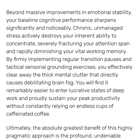
Beyond massive improvements in emotional stability,
your baseline cognitive performance sharpens
significantly and noticeably. Chronic, unmanaged
stress actively destroys your inherent ability to
concentrate, severely fracturing your attention span
and rapidly diminishing your vital working memory.
By firmly implementing regular transition pauses and
tactical sensorial grounding exercises, you effectively
clear away the thick mental clutter that directly
causes debilitating brain fog. You will find it
remarkably easier to enter lucrative states of deep
work and proudly sustain your peak productivity
without constantly relying on endless cups of
caffeinated coffee.
Ultimately, the absolute greatest benefit of this highly
pragmatic approach is the profound, undeniable