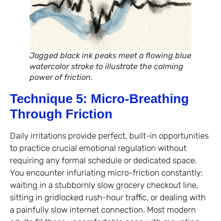
Jagged black ink peaks meet a flowing blue
watercolor stroke to illustrate the calming
power of friction.
Technique 5: Micro-Breathing
Through Friction
Daily irritations provide perfect, built-in opportunities
to practice crucial emotional regulation without
requiring any formal schedule or dedicated space.
You encounter infuriating micro-friction constantly:
waiting in a stubbornly slow grocery checkout line,
sitting in gridlocked rush-hour traffic, or dealing with
a painfully slow internet connection. Most modern