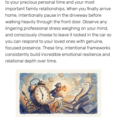
to your precious personal time and your most
important family relationships. When you finally arrive
home, intentionally pause in the driveway before
walking heavily through the front door. Observe any
lingering professional stress weighing on your mind,
and consciously choose to leave it locked in the car so
you can respond to your loved ones with genuine,
focused presence. These tiny, intentional frameworks
consistently build incredible emotional resilience and
relational depth over time.