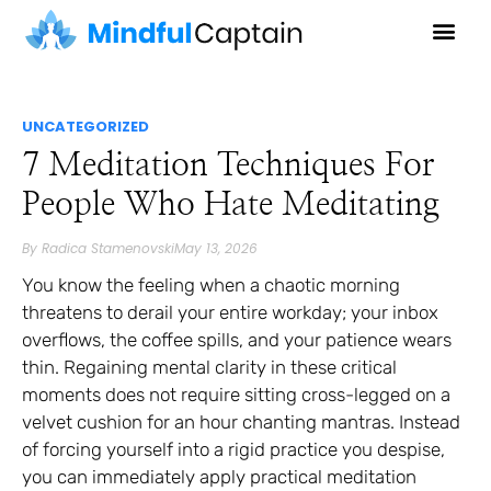
UNCATEGORIZED
7 Meditation Techniques For
People Who Hate Meditating
By
Radica Stamenovski
May 13, 2026
You know the feeling when a chaotic morning
threatens to derail your entire workday; your inbox
overflows, the coffee spills, and your patience wears
thin. Regaining mental clarity in these critical
moments does not require sitting cross-legged on a
velvet cushion for an hour chanting mantras. Instead
of forcing yourself into a rigid practice you despise,
you can immediately apply practical meditation