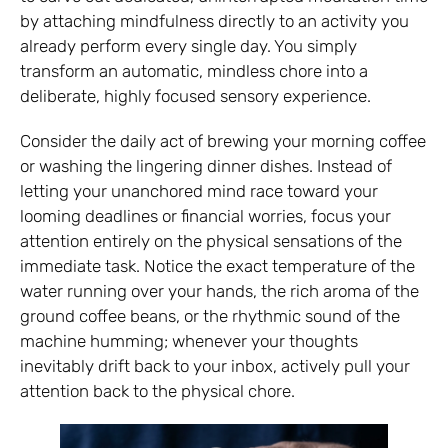
by attaching mindfulness directly to an activity you
already perform every single day. You simply
transform an automatic, mindless chore into a
deliberate, highly focused sensory experience.
Consider the daily act of brewing your morning coffee
or washing the lingering dinner dishes. Instead of
letting your unanchored mind race toward your
looming deadlines or financial worries, focus your
attention entirely on the physical sensations of the
immediate task. Notice the exact temperature of the
water running over your hands, the rich aroma of the
ground coffee beans, or the rhythmic sound of the
machine humming; whenever your thoughts
inevitably drift back to your inbox, actively pull your
attention back to the physical chore.