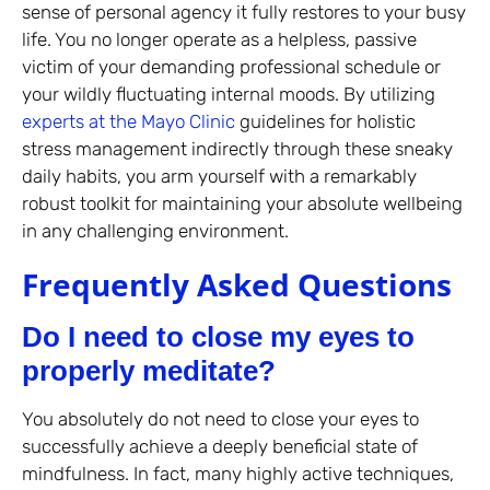
sense of personal agency it fully restores to your busy
life. You no longer operate as a helpless, passive
victim of your demanding professional schedule or
your wildly fluctuating internal moods. By utilizing
experts at the Mayo Clinic
guidelines for holistic
stress management indirectly through these sneaky
daily habits, you arm yourself with a remarkably
robust toolkit for maintaining your absolute wellbeing
in any challenging environment.
Frequently Asked Questions
Do I need to close my eyes to
properly meditate?
You absolutely do not need to close your eyes to
successfully achieve a deeply beneficial state of
mindfulness. In fact, many highly active techniques,