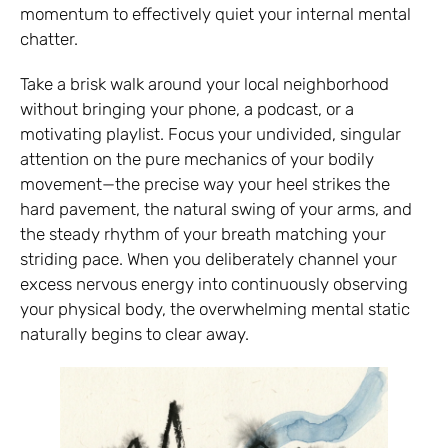
momentum to effectively quiet your internal mental
chatter.
Take a brisk walk around your local neighborhood
without bringing your phone, a podcast, or a
motivating playlist. Focus your undivided, singular
attention on the pure mechanics of your bodily
movement—the precise way your heel strikes the
hard pavement, the natural swing of your arms, and
the steady rhythm of your breath matching your
striding pace. When you deliberately channel your
excess nervous energy into continuously observing
your physical body, the overwhelming mental static
naturally begins to clear away.