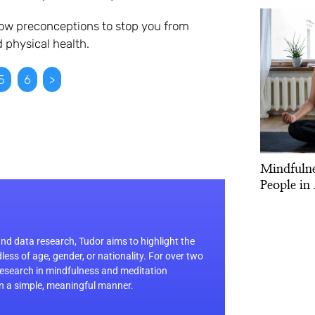
low preconceptions to stop you from
 physical health.
5
6
>
Mindfulne
People in 
d data research, Tudor aims to highlight the
dless of age, gender, or nationality. For over two
 research in mindfulness and meditation
in a simple, meaningful manner.