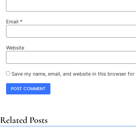
Email
*
Website
Save my name, email, and website in this browser for
Related Posts