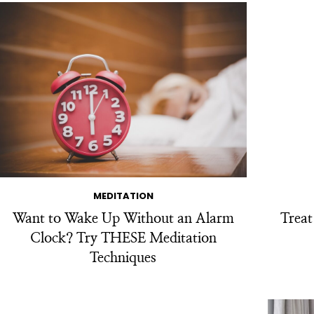
MEDITATION
Want to Wake Up Without an Alarm
Trea
Clock? Try THESE Meditation
Techniques