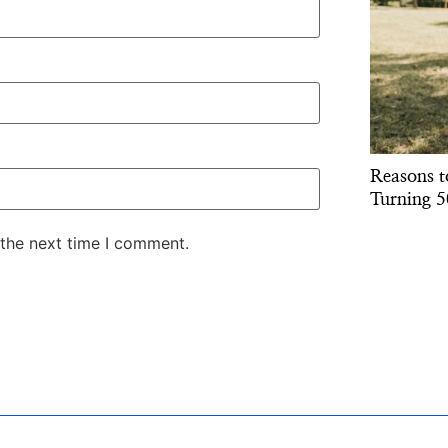
Reasons t
Turning 5
 the next time I comment.