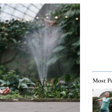
Most P