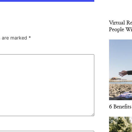
Virtual R
People Wi
ds are marked
*
6 Benefits