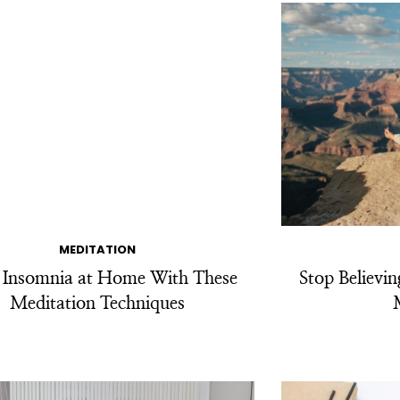
MEDITATION
t Insomnia at Home With These
Stop Believi
Meditation Techniques