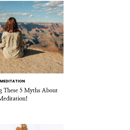
MEDITATION
ng These 5 Myths About
Meditation!