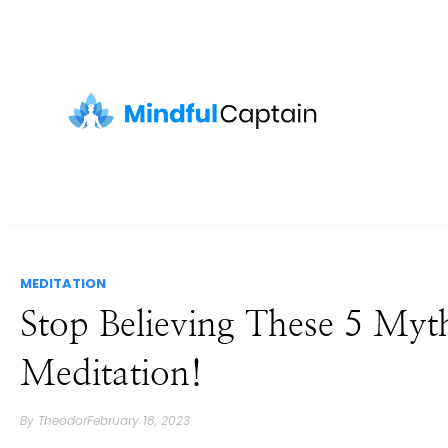
MEDITATION
Stop Believing These 5 Myt
Meditation!
By
Theodor
February 18, 2023