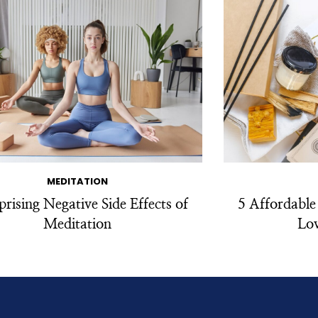
MEDITATION
prising Negative Side Effects of
5 Affordable
Meditation
Lov