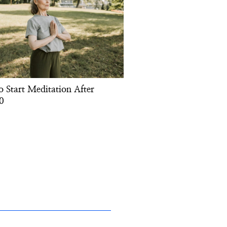
o Start Meditation After
0