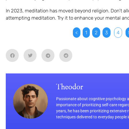
In 2023, meditation has moved beyond religion. Don’t al
attempting meditation. Try it to enhance your mental and
<
1
2
3
4
Theodor
Passionate about cognitive psychology an
importance of prioritizing self-care regar
years, he has been prioritizing extensive
techniques delivered to everyday people 