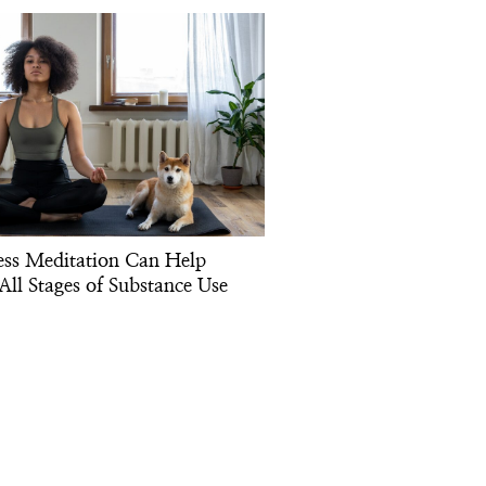
ss Meditation Can Help
All Stages of Substance Use