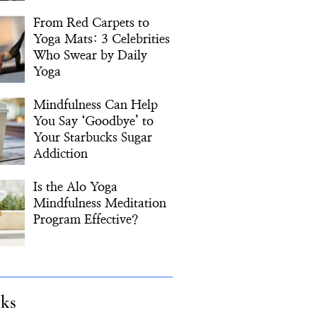
From Red Carpets to
Yoga Mats: 3 Celebrities
Who Swear by Daily
Yoga
Mindfulness Can Help
You Say ‘Goodbye’ to
Your Starbucks Sugar
Addiction
Is the Alo Yoga
Mindfulness Meditation
Program Effective?
cks