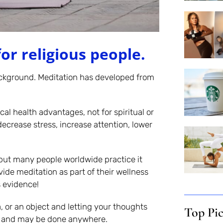
or religious people.
ackground. Meditation has developed from
al health advantages, not for spiritual or
ecrease stress, increase attention, lower
 but many people worldwide practice it
vide meditation as part of their wellness
s evidence!
, or an object and letting your thoughts
Top Pi
ar and may be done anywhere.