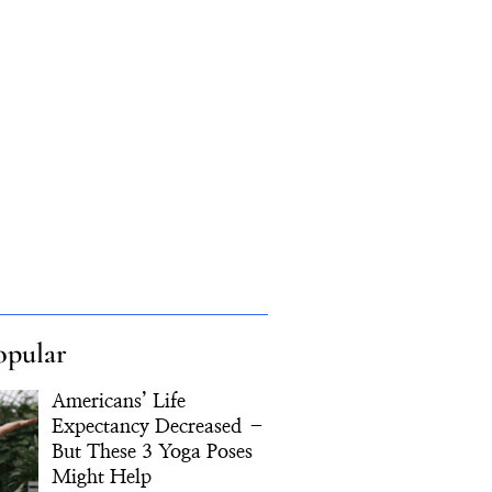
opular
Americans’ Life
Expectancy Decreased –
But These 3 Yoga Poses
Might Help