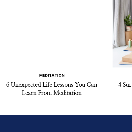
MEDITATION
6 Unexpected Life Lessons You Can
4 Sur
Learn From Meditation