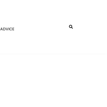
 ADVICE