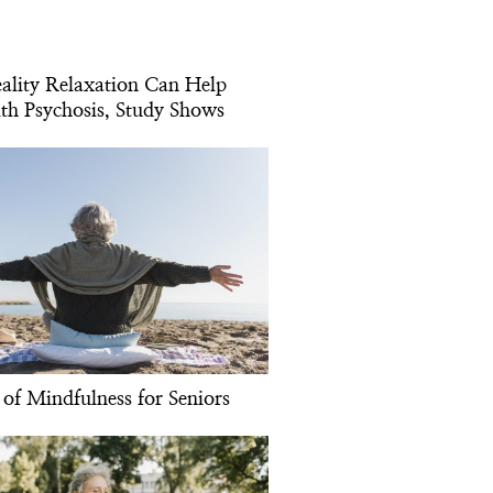
eality Relaxation Can Help
th Psychosis, Study Shows
 of Mindfulness for Seniors