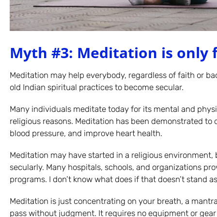
Myth #3: Meditation is only f
Meditation may help everybody, regardless of faith or b
old Indian spiritual practices to become secular.
Many individuals meditate today for its mental and physic
religious reasons. Meditation has been demonstrated to d
blood pressure, and improve heart health.
Meditation may have started in a religious environment,
secularly. Many hospitals, schools, and organizations pro
programs. I don’t know what does if that doesn’t stand a
Meditation is just concentrating on your breath, a mantra
pass without judgment. It requires no equipment or ge