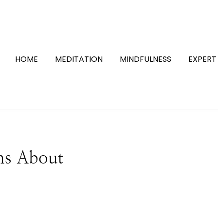
HOME
MEDITATION
MINDFULNESS
EXPERT
hs About