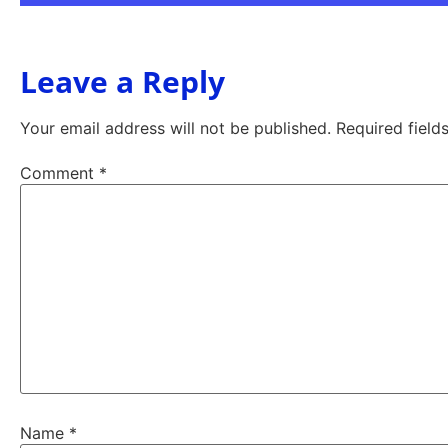
Leave a Reply
Your email address will not be published.
Required fiel
Comment
*
Name
*