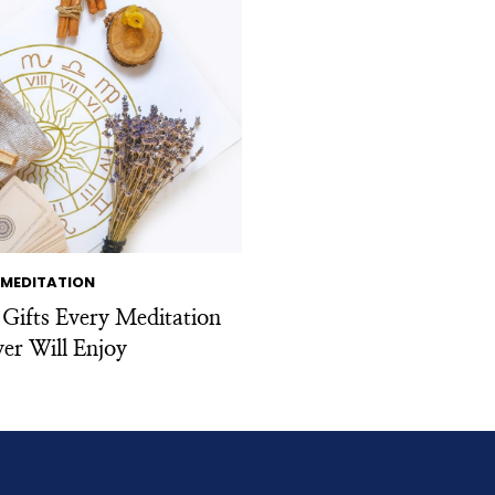
MEDITATION
 Gifts Every Meditation
er Will Enjoy